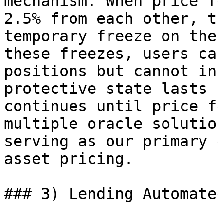
mechanism. When price f
2.5% from each other, t
temporary freeze on the
these freezes, users ca
positions but cannot in
protective state lasts 
continues until price f
multiple oracle solutio
serving as our primary 
asset pricing.

### 3) Lending Automate