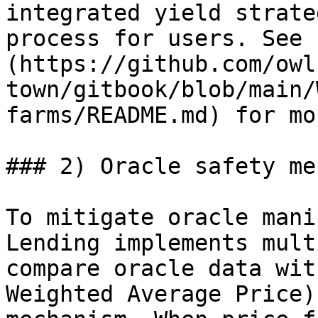
integrated yield strate
process for users. See 
(https://github.com/owl
town/gitbook/blob/main/
farms/README.md) for mo
### 2) Oracle safety me
To mitigate oracle mani
Lending implements mult
compare oracle data wit
Weighted Average Price)