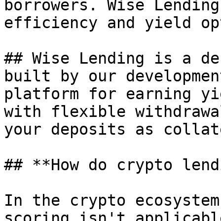
borrowers. Wise Lending
efficiency and yield op
## Wise Lending is a de
built by our developmen
platform for earning yi
with flexible withdrawa
your deposits as collat
## **How do crypto lend
In the crypto ecosystem
scoring isn't applicabl