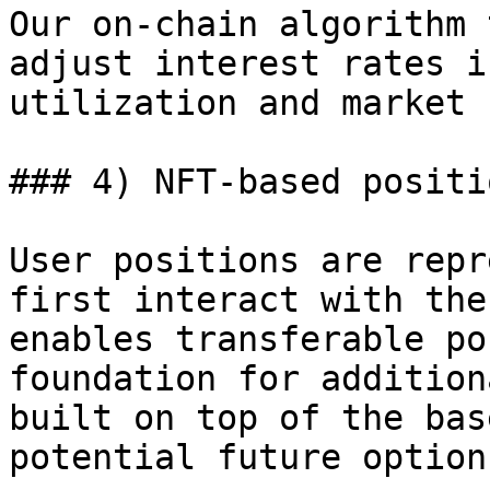
Our on-chain algorithm 
adjust interest rates i
utilization and market 
### 4) NFT-based positi
User positions are repr
first interact with the
enables transferable po
foundation for addition
built on top of the bas
potential future option