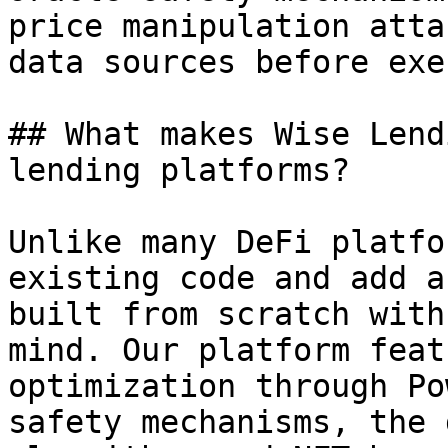
price manipulation atta
data sources before exe
## What makes Wise Lend
lending platforms?

Unlike many DeFi platfo
existing code and add a
built from scratch with
mind. Our platform feat
optimization through Po
safety mechanisms, the 