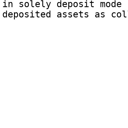
in solely deposit mode 