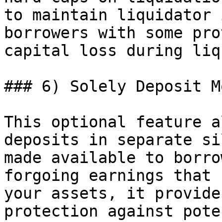
to maintain liquidator 
borrowers with some pro
capital loss during liq
### 6) Solely Deposit Mo
This optional feature a
deposits in separate si
made available to borro
forgoing earnings that 
your assets, it provide
protection against pote