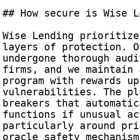
## How secure is Wise L
Wise Lending prioritize
layers of protection. O
undergone thorough audi
firms, and we maintain 
program with rewards up
vulnerabilities. The pl
breakers that automatic
functions if unusual ac
particularly around pri
oracle safety mechanism