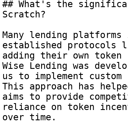
## What's the significa
Scratch?

Many lending platforms 
established protocols l
adding their own token 
Wise Lending was develo
us to implement custom 
This approach has helpe
aims to provide competi
reliance on token incen
over time.
