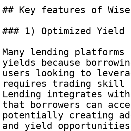
## Key features of Wise
### 1) Optimized Yield 
Many lending platforms 
yields because borrowin
users looking to levera
requires trading skill 
Lending integrates with
that borrowers can acce
potentially creating ad
and yield opportunities