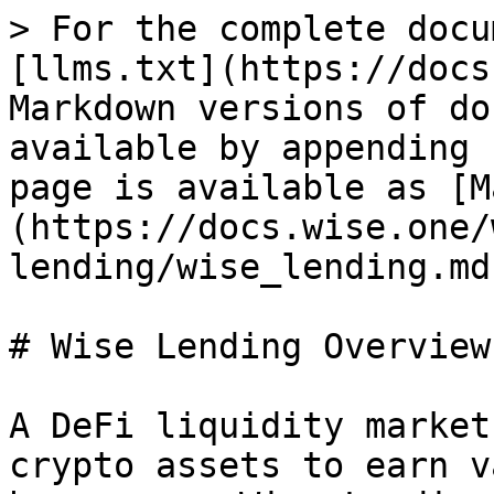
> For the complete docu
[llms.txt](https://docs
Markdown versions of do
available by appending 
page is available as [M
(https://docs.wise.one/
lending/wise_lending.md)
# Wise Lending Overview

A DeFi liquidity market
crypto assets to earn v