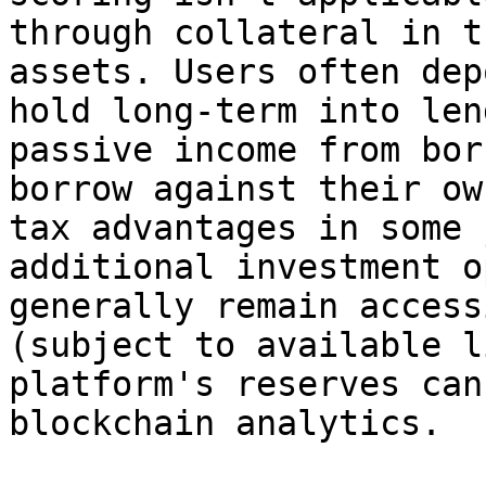
through collateral in t
assets. Users often dep
hold long-term into len
passive income from bor
borrow against their ow
tax advantages in some 
additional investment o
generally remain access
(subject to available l
platform's reserves can
blockchain analytics.
