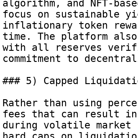
algorithm, and NFT-base
focus on sustainable yi
inflationary token rewa
time. The platform also
with all reserves verif
commitment to decentral
### 5) Capped Liquidati
Rather than using perce
fees that can result in
during volatile market 
hard caps on liquidatio