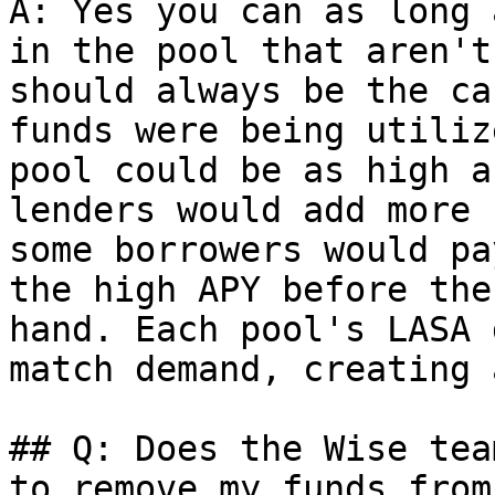
A: Yes you can as long 
in the pool that aren't
should always be the ca
funds were being utiliz
pool could be as high a
lenders would add more 
some borrowers would pa
the high APY before the
hand. Each pool's LASA 
match demand, creating 
## Q: Does the Wise tea
to remove my funds from