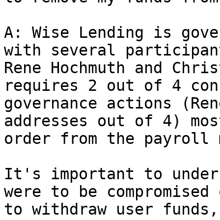
A: Wise Lending is gove
with several participan
Rene Hochmuth and Chris
requires 2 out of 4 con
governance actions (Ren
addresses out of 4) mos
order from the payroll 
It's important to under
were to be compromised 
to withdraw user funds,