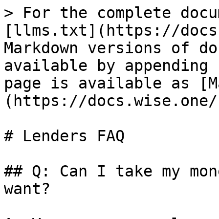
> For the complete docu
[llms.txt](https://docs
Markdown versions of do
available by appending 
page is available as [M
(https://docs.wise.one/
# Lenders FAQ

## Q: Can I take my mon
want?
