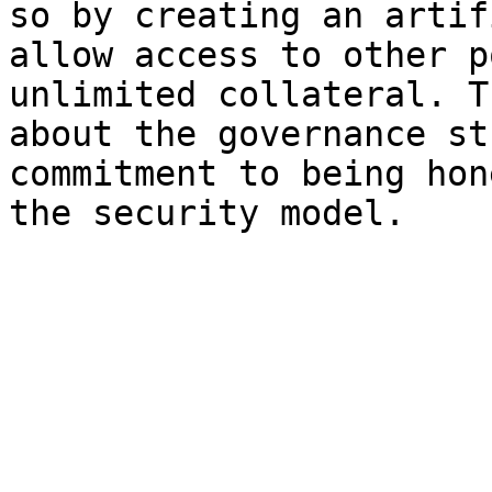
so by creating an artif
allow access to other p
unlimited collateral. T
about the governance st
commitment to being hon