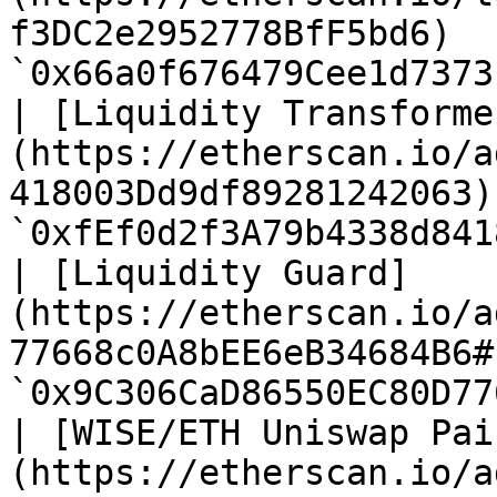
f3DC2e2952778BfF5bd6)  
`0x66a0f676479Cee1d7373
| [Liquidity Transforme
(https://etherscan.io/a
418003Dd9df89281242063)
`0xfEf0d2f3A79b4338d841
| [Liquidity Guard]
(https://etherscan.io/a
77668c0A8bEE6eB34684B6#
`0x9C306CaD86550EC80D77
| [WISE/ETH Uniswap Pai
(https://etherscan.io/a