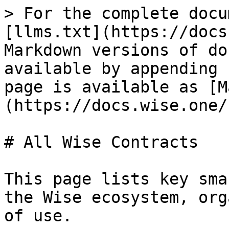
> For the complete docu
[llms.txt](https://docs
Markdown versions of do
available by appending 
page is available as [M
(https://docs.wise.one/
# All Wise Contracts

This page lists key sma
the Wise ecosystem, org
of use.
