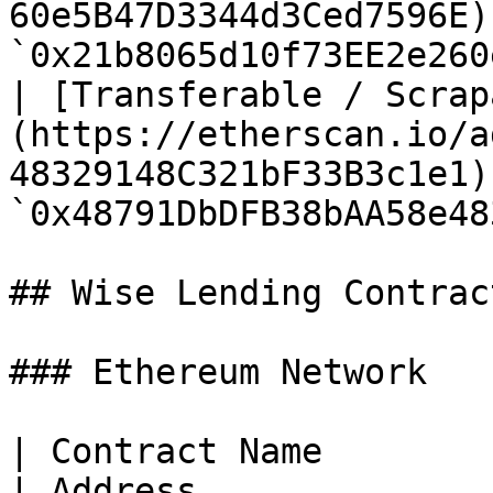
60e5B47D3344d3Ced7596E)
`0x21b8065d10f73EE2e260
| [Transferable / Scrap
(https://etherscan.io/a
48329148C321bF33B3c1e1) 
`0x48791DbDFB38bAA58e48
## Wise Lending Contract
### Ethereum Network

| Contract Name                                                                                 
| Address              