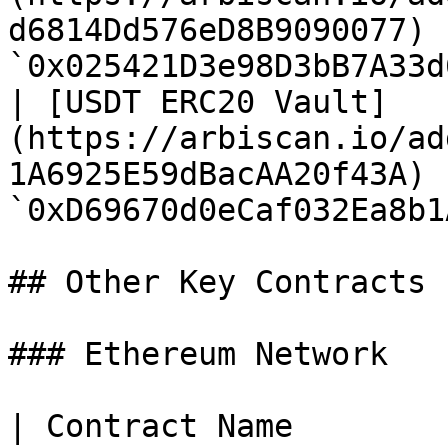
d6814Dd576eD8B9090077) |
`0x025421D3e98D3bB7A33d
| [USDT ERC20 Vault]
(https://arbiscan.io/ad
1A6925E59dBacAA20f43A) |
`0xD69670d0eCaf032Ea8b1
## Other Key Contracts

### Ethereum Network

| Contract Name                                                                                       