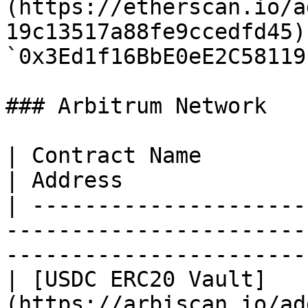
(https://etherscan.io/a
19c13517a88fe9ccedfd45) 
`0x3Ed1f16BbE0eE2C58119
### Arbitrum Network

| Contract Name                                                                              
| Address              
| ---------------------
-----------------------
-----------------------
| [USDC ERC20 Vault]
(https://arbiscan.io/ad