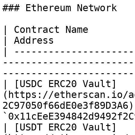
### Ethereum Network

| Contract Name                                                                               
| Address              
| ---------------------
-----------------------
-----------------------
| [USDC ERC20 Vault]
(https://etherscan.io/a
2C97050f66dE0e3f89D3A6) 
`0x11cEeE394842d9492f2C
| [USDT ERC20 Vault]