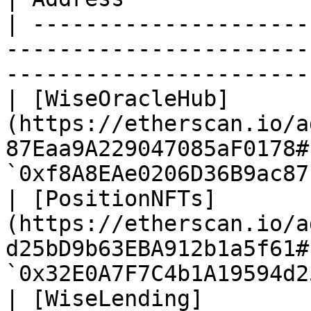
| ---------------------
-----------------------
-----------------------
| [WiseOracleHub]
(https://etherscan.io/a
87Eaa9A229047085aF0178#
`0xf8A8EAe0206D36B9ac87
| [PositionNFTs]
(https://etherscan.io/a
d25bD9b63EBA912b1a5f61#
`0x32E0A7F7C4b1A19594d2
| [WiseLending]