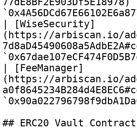
77dE8BF2E903Df5E18978) 
`0x4A56DCd67E66102E6a87
| [WiseSecurity]
(https://arbiscan.io/ad
7d8aD45490608a5AdbE2A#c
`0x67dae107eCF474F0D5B7
| [FeeManager]
(https://arbiscan.io/ad
a0f8645234B284d4E8EC6#c
`0x90a022796798f9dbA1Da
## ERC20 Vault Contracts