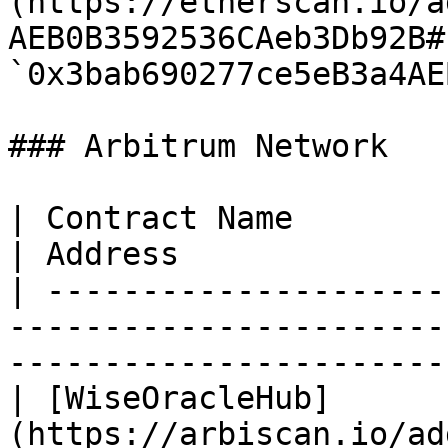
(https://etherscan.io/a
AEB0B3592536CAeb3Db92B#
`0x3bab690277ce5eB3a4AE
### Arbitrum Network

| Contract Name                                                                                
| Address              
| ---------------------
-----------------------
-----------------------
| [WiseOracleHub]
(https://arbiscan.io/ad