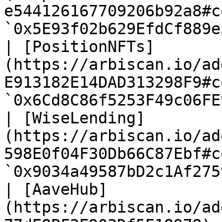
e544126167709206b92a8#c
`0x5E93f02b629EfdCf889e
| [PositionNFTs]
(https://arbiscan.io/ad
E913182E14DAD313298F9#c
`0x6Cd8C86f5253F49c06FE
| [WiseLending]
(https://arbiscan.io/ad
598E0f04F30Db66C87Ebf#c
`0x9034a49587bD2c1Af275
| [AaveHub]
(https://arbiscan.io/ad