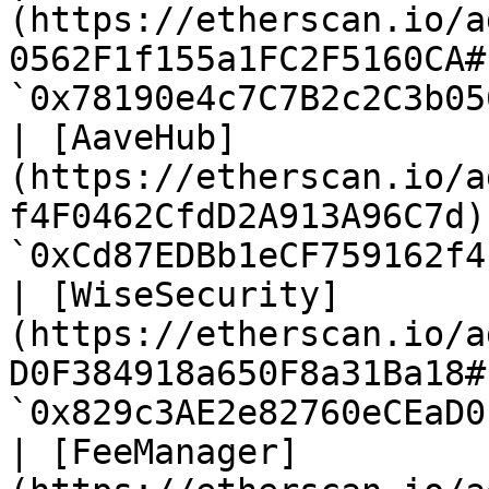
(https://etherscan.io/a
0562F1f155a1FC2F5160CA#
`0x78190e4c7C7B2c2C3b05
| [AaveHub]
(https://etherscan.io/a
f4F0462CfdD2A913A96C7d)
`0xCd87EDBb1eCF759162f4
| [WiseSecurity]
(https://etherscan.io/a
D0F384918a650F8a31Ba18#
`0x829c3AE2e82760eCEaD0
| [FeeManager]