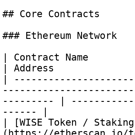
## Core Contracts

### Ethereum Network

| Contract Name                                                                                               
| Address              
| ---------------------
-----------------------
--------- | -----------
------ |

| [WISE Token / Staking
(https://etherscan.io/t