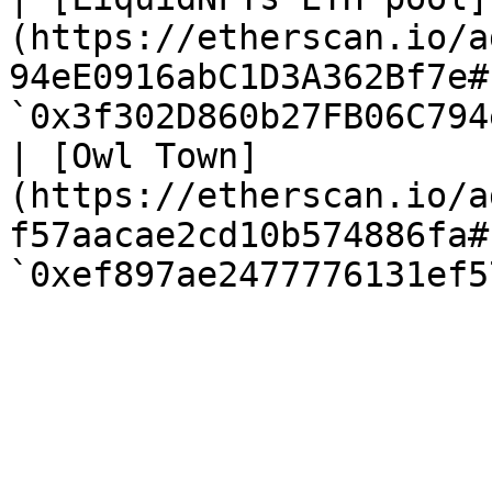
(https://etherscan.io/a
94eE0916abC1D3A362Bf7e#
`0x3f302D860b27FB06C794
| [Owl Town]
(https://etherscan.io/a
f57aacae2cd10b574886fa#