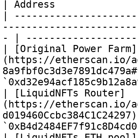
| Address              
| ---------------------
-----------------------
- | -------------------
| [Original Power Farm]
(https://etherscan.io/a
8a9fbf0c3d3e7891dc479a#
`0xd32e94acf185c9b12a8a
| [LiquidNFTs Router]
(https://etherscan.io/a
d019460Ccbc384C1C24297)
`0xB4d2484EF7f91c8D4cd0
| [LiquidNFTs ETH pool]